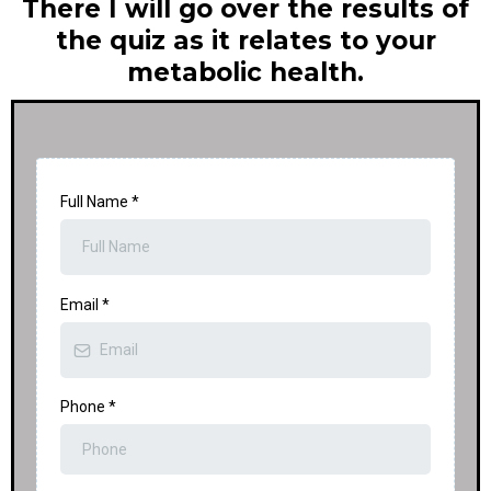
There I will go over the results of
the quiz as it relates to your
metabolic health.
Full Name
*
Email
*
Phone
*