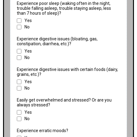
Experience poor sleep (waking often in the night,
trouble falling asleep, trouble staying asleep, less
than 7 hours of sleep)?
Yes
No
Experience digestive issues (bloating, gas,
constipation, diarrhea, etc.)?
Yes
No
Experience digestive issues with certain foods (dairy,
grains, etc.)?
Yes
No
Easily get overwhelmed and stressed? Or are you
always stressed?
Yes
No
Experience erratic moods?