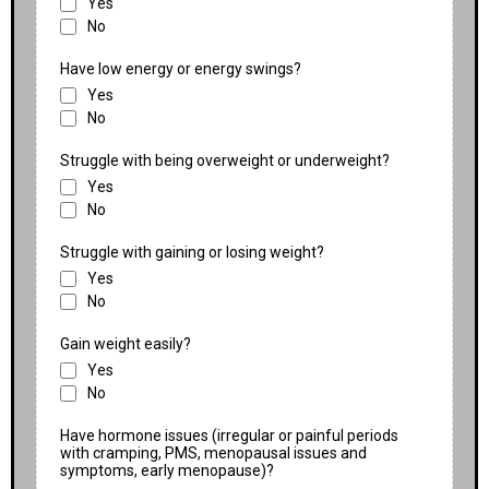
Yes
No
Have low energy or energy swings?
Yes
No
Struggle with being overweight or underweight?
Yes
No
Struggle with gaining or losing weight?
Yes
No
Gain weight easily?
Yes
No
Have hormone issues (irregular or painful periods
with cramping, PMS, menopausal issues and
symptoms, early menopause)?