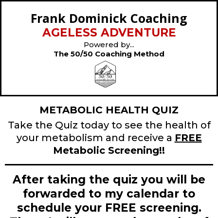
Frank Dominick Coaching
AGELESS ADVENTURE
Powered by...
The 50/50 Coaching Method
METABOLIC HEALTH QUIZ
Take the Quiz today to see the health of
your metabolism and receive a
FREE
Metabolic Screening!!
After taking the quiz you will be
forwarded to my calendar to
schedule your FREE screening.