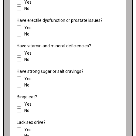
Yes
No
Have erectile dysfunction or prostate issues?
Yes
No
Have vitamin and mineral deficiencies?
Yes
No
Have strong sugar or salt cravings?
Yes
No
Binge eat?
Yes
No
Lack sex drive?
Yes